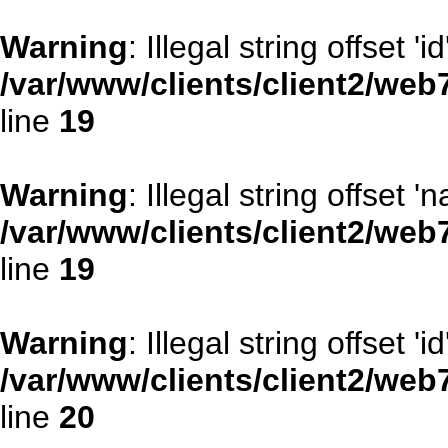
Warning
: Illegal string offset 'id
/var/www/clients/client2/web
line
19
Warning
: Illegal string offset '
/var/www/clients/client2/web
line
19
Warning
: Illegal string offset 'id
/var/www/clients/client2/web
line
20