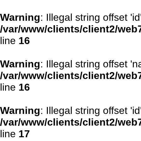
Warning
: Illegal string offset 'id
/var/www/clients/client2/web
line
16
Warning
: Illegal string offset '
/var/www/clients/client2/web
line
16
Warning
: Illegal string offset 'id
/var/www/clients/client2/web
line
17