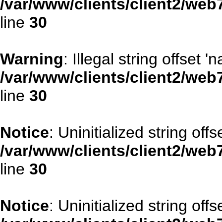
/var/www/clients/client2/web
line
30
Warning
: Illegal string offset '
/var/www/clients/client2/web
line
30
Notice
: Uninitialized string offse
/var/www/clients/client2/web
line
30
Notice
: Uninitialized string offs