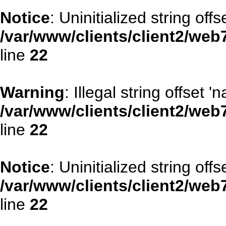
Notice
: Uninitialized string offse
/var/www/clients/client2/web
line
22
Warning
: Illegal string offset '
/var/www/clients/client2/web
line
22
Notice
: Uninitialized string offse
/var/www/clients/client2/web
line
22