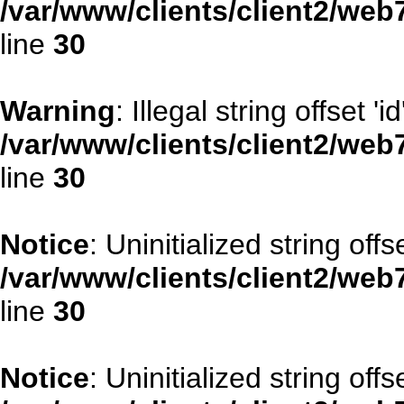
/var/www/clients/client2/web
line
30
Warning
: Illegal string offset 'id
/var/www/clients/client2/web
line
30
Notice
: Uninitialized string offse
/var/www/clients/client2/web
line
30
Notice
: Uninitialized string offs