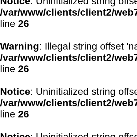
Notice
: Uninitialized string offs
/var/www/clients/client2/web
line
26
Warning
: Illegal string offset '
/var/www/clients/client2/web
line
26
Notice
: Uninitialized string offse
/var/www/clients/client2/web
line
26
Notice
: Uninitialized string offs