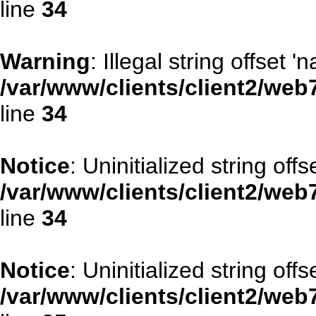
line
34
Warning
: Illegal string offset '
/var/www/clients/client2/web
line
34
Notice
: Uninitialized string offse
/var/www/clients/client2/web
line
34
Notice
: Uninitialized string offs
/var/www/clients/client2/web