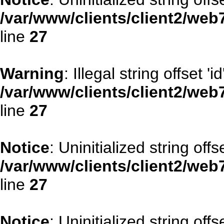
/var/www/clients/client2/web
line
27
Warning
: Illegal string offset 'id
/var/www/clients/client2/web
line
27
Notice
: Uninitialized string offse
/var/www/clients/client2/web
line
27
Notice
: Uninitialized string offs