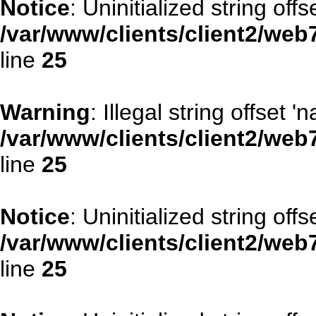
Notice
: Uninitialized string offse
/var/www/clients/client2/web
line
25
Warning
: Illegal string offset '
/var/www/clients/client2/web
line
25
Notice
: Uninitialized string offse
/var/www/clients/client2/web
line
25