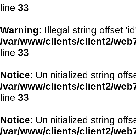
line
33
Warning
: Illegal string offset 'id
/var/www/clients/client2/web
line
33
Notice
: Uninitialized string offse
/var/www/clients/client2/web
line
33
Notice
: Uninitialized string offs
/var/www/clients/client2/web