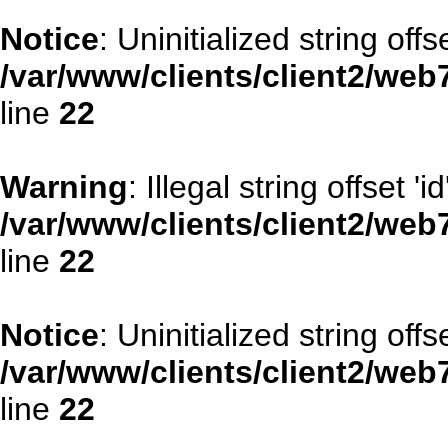
Notice
: Uninitialized string offse
/var/www/clients/client2/web
line
22
Warning
: Illegal string offset 'id
/var/www/clients/client2/web
line
22
Notice
: Uninitialized string offse
/var/www/clients/client2/web
line
22