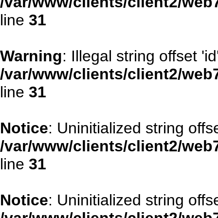
/var/www/clients/client2/web
line
31
Warning
: Illegal string offset 'id
/var/www/clients/client2/web
line
31
Notice
: Uninitialized string offse
/var/www/clients/client2/web
line
31
Notice
: Uninitialized string offs