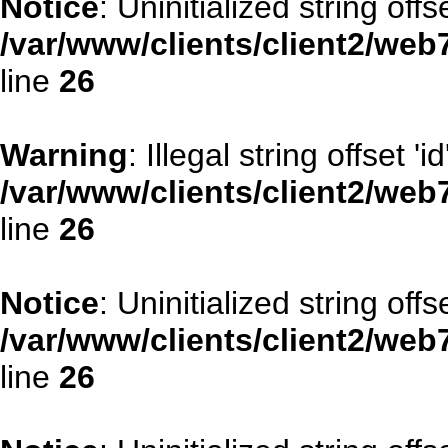
Notice
: Uninitialized string offs
/var/www/clients/client2/web
line
26
Warning
: Illegal string offset 'id
/var/www/clients/client2/web
line
26
Notice
: Uninitialized string offse
/var/www/clients/client2/web
line
26