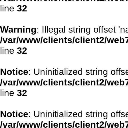
line
32
Warning
: Illegal string offset '
/var/www/clients/client2/web
line
32
Notice
: Uninitialized string offse
/var/www/clients/client2/web
line
32
Notice
: Uninitialized string offs
/var/www/clients/client2/web