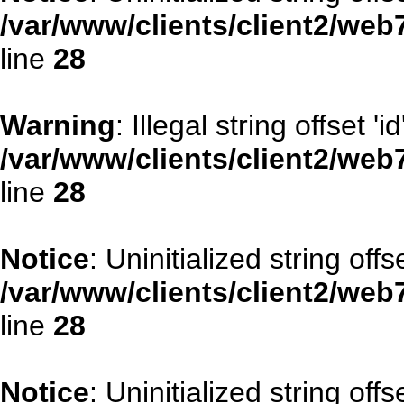
/var/www/clients/client2/web
line
28
Warning
: Illegal string offset 'id
/var/www/clients/client2/web
line
28
Notice
: Uninitialized string offse
/var/www/clients/client2/web
line
28
Notice
: Uninitialized string offs