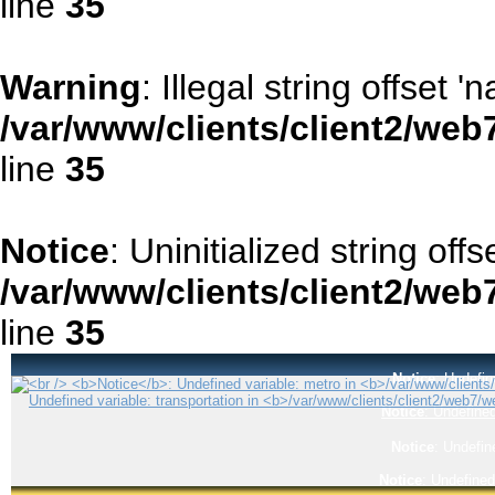
line
35
Warning
: Illegal string offset '
/var/www/clients/client2/web
line
35
Notice
: Uninitialized string offse
/var/www/clients/client2/web
line
35
Notice
: Undefin
Notice
: Undefined
Notice
: Undefin
Notice
: Undefined