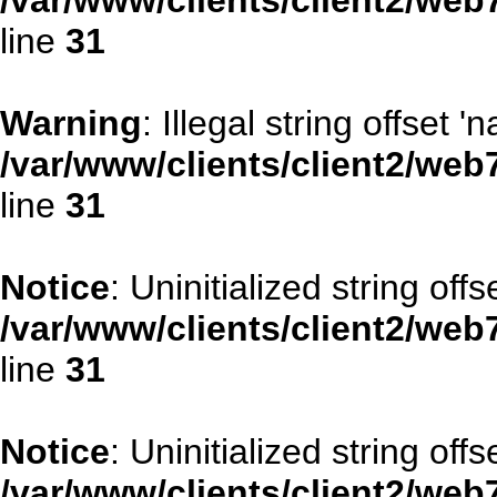
/var/www/clients/client2/web
line
31
Warning
: Illegal string offset '
/var/www/clients/client2/web
line
31
Notice
: Uninitialized string offse
/var/www/clients/client2/web
line
31
Notice
: Uninitialized string offs
/var/www/clients/client2/web