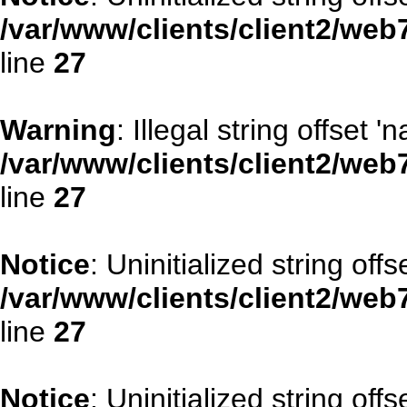
/var/www/clients/client2/web
line
27
Warning
: Illegal string offset '
/var/www/clients/client2/web
line
27
Notice
: Uninitialized string offse
/var/www/clients/client2/web
line
27
Notice
: Uninitialized string offs