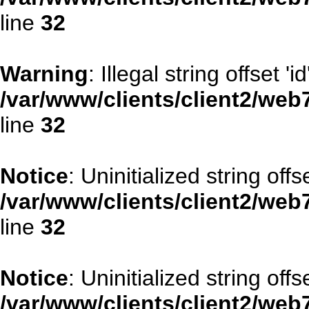
line
32
Warning
: Illegal string offset 'id
/var/www/clients/client2/web
line
32
Notice
: Uninitialized string offse
/var/www/clients/client2/web
line
32
Notice
: Uninitialized string offs
/var/www/clients/client2/web