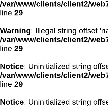
/var/www/clients/client2/web
line
29
Warning
: Illegal string offset '
/var/www/clients/client2/web
line
29
Notice
: Uninitialized string offse
/var/www/clients/client2/web
line
29
Notice
: Uninitialized string offs