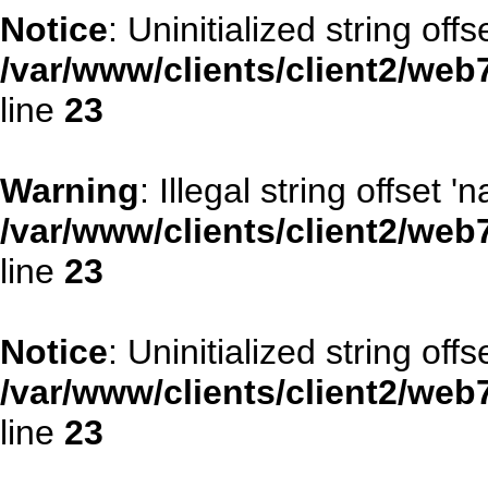
Notice
: Uninitialized string offse
/var/www/clients/client2/web
line
23
Warning
: Illegal string offset '
/var/www/clients/client2/web
line
23
Notice
: Uninitialized string offse
/var/www/clients/client2/web
line
23