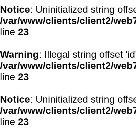
Notice
: Uninitialized string offse
/var/www/clients/client2/web
line
23
Warning
: Illegal string offset 'id
/var/www/clients/client2/web
line
23
Notice
: Uninitialized string offse
/var/www/clients/client2/web
line
23