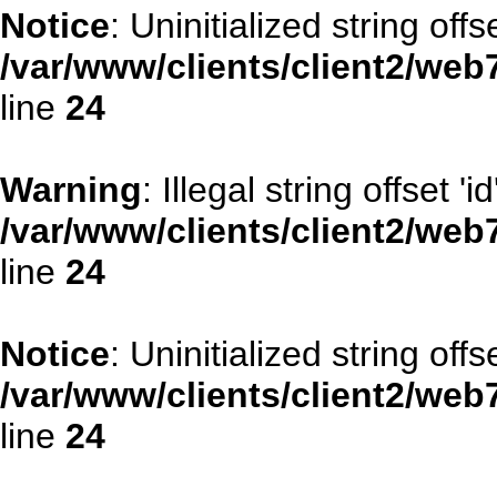
Notice
: Uninitialized string offse
/var/www/clients/client2/web
line
24
Warning
: Illegal string offset 'id
/var/www/clients/client2/web
line
24
Notice
: Uninitialized string offse
/var/www/clients/client2/web
line
24