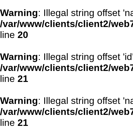
Warning
: Illegal string offset '
/var/www/clients/client2/web
line
20
Warning
: Illegal string offset 'id
/var/www/clients/client2/web
line
21
Warning
: Illegal string offset '
/var/www/clients/client2/web
line
21