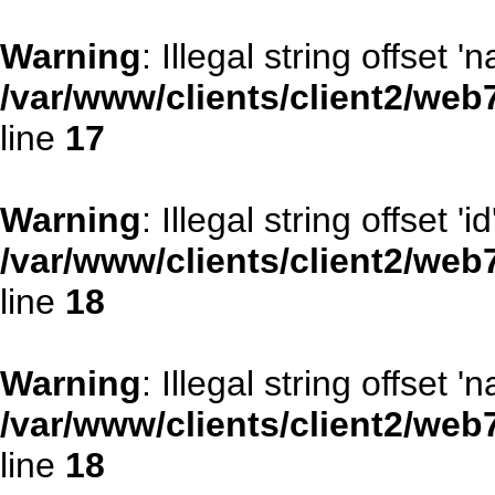
Warning
: Illegal string offset '
/var/www/clients/client2/web
line
17
Warning
: Illegal string offset 'id
/var/www/clients/client2/web
line
18
Warning
: Illegal string offset '
/var/www/clients/client2/web
line
18