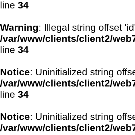
line
34
Warning
: Illegal string offset 'id
/var/www/clients/client2/web
line
34
Notice
: Uninitialized string offse
/var/www/clients/client2/web
line
34
Notice
: Uninitialized string offs
/var/www/clients/client2/web