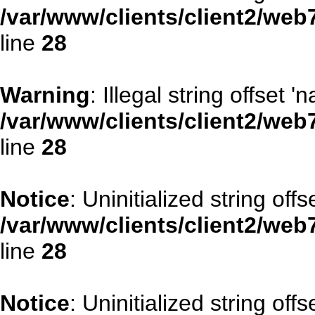
/var/www/clients/client2/web
line
28
Warning
: Illegal string offset '
/var/www/clients/client2/web
line
28
Notice
: Uninitialized string offse
/var/www/clients/client2/web
line
28
Notice
: Uninitialized string offs