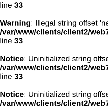
line
33
Warning
: Illegal string offset '
/var/www/clients/client2/web
line
33
Notice
: Uninitialized string offse
/var/www/clients/client2/web
line
33
Notice
: Uninitialized string offs
/var/www/clients/client2/web