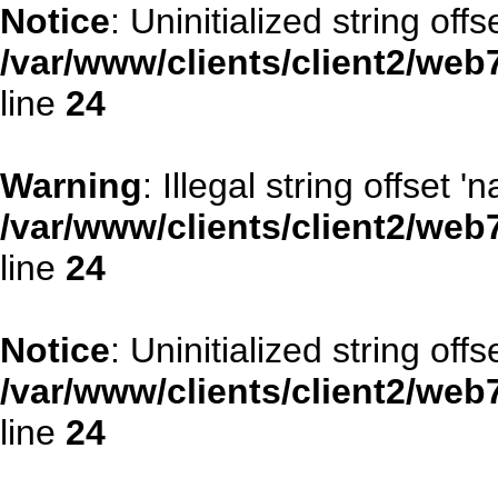
Notice
: Uninitialized string offse
/var/www/clients/client2/web
line
24
Warning
: Illegal string offset '
/var/www/clients/client2/web
line
24
Notice
: Uninitialized string offse
/var/www/clients/client2/web
line
24