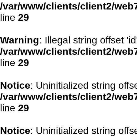
/var/www/clients/client2/web
line
29
Warning
: Illegal string offset 'id
/var/www/clients/client2/web
line
29
Notice
: Uninitialized string offse
/var/www/clients/client2/web
line
29
Notice
: Uninitialized string offs