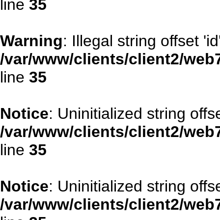
line
35
Warning
: Illegal string offset 'id
/var/www/clients/client2/web
line
35
Notice
: Uninitialized string offse
/var/www/clients/client2/web
line
35
Notice
: Uninitialized string offs
/var/www/clients/client2/web