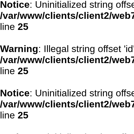
Notice
: Uninitialized string offse
/var/www/clients/client2/web
line
25
Warning
: Illegal string offset 'id
/var/www/clients/client2/web
line
25
Notice
: Uninitialized string offse
/var/www/clients/client2/web
line
25