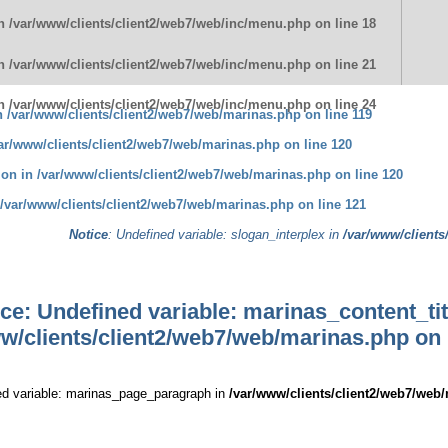
in
/var/www/clients/client2/web7/web/inc/menu.php
on line
18
in
/var/www/clients/client2/web7/web/inc/menu.php
on line
21
in
/var/www/clients/client2/web7/web/inc/menu.php
on line
24
in
/var/www/clients/client2/web7/web/marinas.php
on line
119
ar/www/clients/client2/web7/web/marinas.php
on line
120
tion in
/var/www/clients/client2/web7/web/marinas.php
on line
120
/var/www/clients/client2/web7/web/marinas.php
on line
121
Notice
: Undefined variable: slogan_interplex in
/var/www/clients
ice
: Undefined variable: marinas_content_tit
w/clients/client2/web7/web/marinas.php
on 
ed variable: marinas_page_paragraph in
/var/www/clients/client2/web7/web