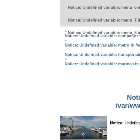
Notice
: Undefined variable: menu_6 
Notice
: Undefined variable: menu_7 
Notice
: Undefined variable: menu_8 
Notice
: Undefined variable: company 
Notice
: Undefined variable: metro in
/v
Notice
: Undefined variable: transporta
Notice
: Undefined variable: marinas in
Not
/var/ww
Notice
: Undefin