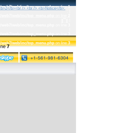
t2/web7/web/inc/top_menu.php
on line
1
:
|
t2/web7/web/inc/top_menu.php
on line
2
|
t2/web7/web/inc/top_menu.php
on line
3
|
t2/web7/web/inc/top_menu.php
on line
3
t2/web7/web/inc/top_menu.php
on line
3
ine
7