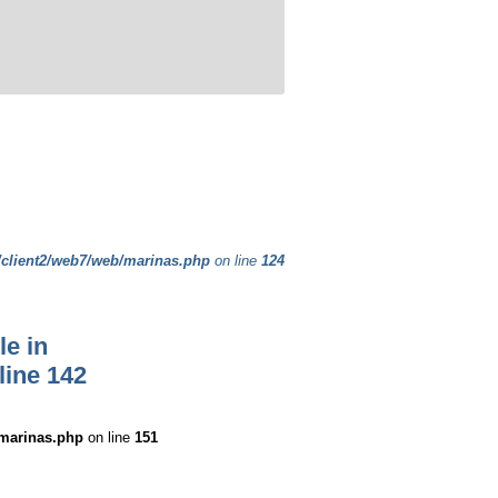
/client2/web7/web/marinas.php
on line
124
le in
line
142
/marinas.php
on line
151