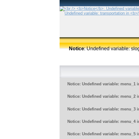
Notice
: Undefined variable: sl
Notice
: Undefined variable: menu_1 
Notice
: Undefined variable: menu_2 
Notice
: Undefined variable: menu_3 
Notice
: Undefined variable: menu_4 
Notice
: Undefined variable: menu_5 