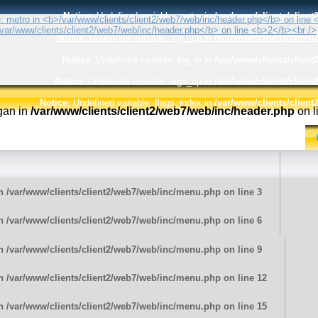
Notice
: Undefined variable: metro in
/var/www/clients/clien
Notice
: Undefined variable: my_trip in
/var/www/clients/clien
Notice
: Undefined variable: log_in in
/var/www/clients/clien
Notice
: Undefined variable: sign_up in
/var/www/clients/clien
Notice
: Undefined variable: flags_index in
/var/www/clients/clien
ogan in
/var/www/clients/client2/web7/web/inc/header.php
on l
in
/var/www/clients/client2/web7/web/inc/menu.php
on line
3
in
/var/www/clients/client2/web7/web/inc/menu.php
on line
6
in
/var/www/clients/client2/web7/web/inc/menu.php
on line
9
in
/var/www/clients/client2/web7/web/inc/menu.php
on line
12
in
/var/www/clients/client2/web7/web/inc/menu.php
on line
15