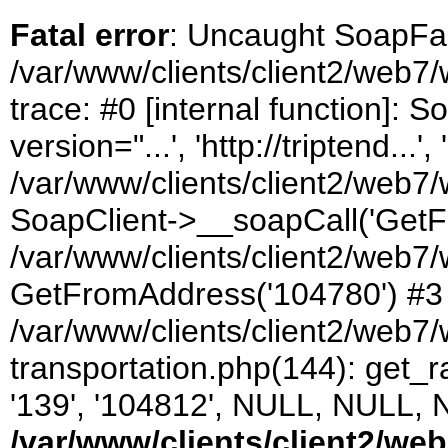
Fatal error
: Uncaught SoapFau
/var/www/clients/client2/web7/
trace: #0 [internal function]:
version="...', 'http://triptend...', 
/var/www/clients/client2/web7/
SoapClient->__soapCall('GetF
/var/www/clients/client2/web7/
GetFromAddress('104780') #3
/var/www/clients/client2/web
transportation.php(144): get_rate
'139', '104812', NULL, NULL, 
/var/www/clients/client2/we