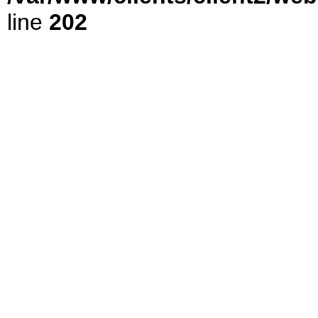
line
202