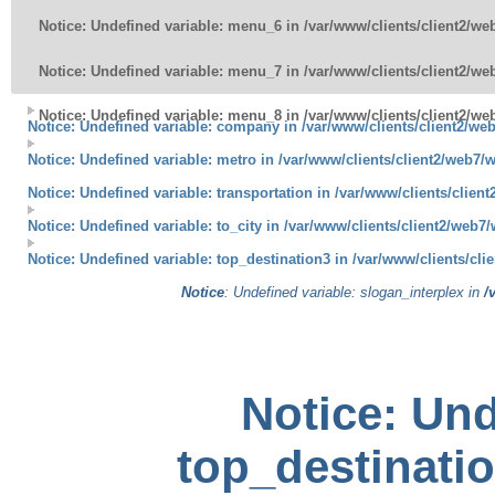
Notice
: Undefined variable: menu_6 in
/var/www/clients/client2/w
Notice
: Undefined variable: menu_7 in
/var/www/clients/client2/w
Notice
: Undefined variable: menu_8 in
/var/www/clients/client2/w
Notice
: Undefined variable: company in
/var/www/clients/client2/we
Notice
: Undefined variable: metro in
/var/www/clients/client2/web7/
Notice
: Undefined variable: transportation in
/var/www/clients/clien
Notice
: Undefined variable: to_city in
/var/www/clients/client2/web7
Notice
: Undefined variable: top_destination3 in
/var/www/clients/cl
Notice
: Undefined variable: slogan_interplex in
/
Notice
: Und
top_destinatio