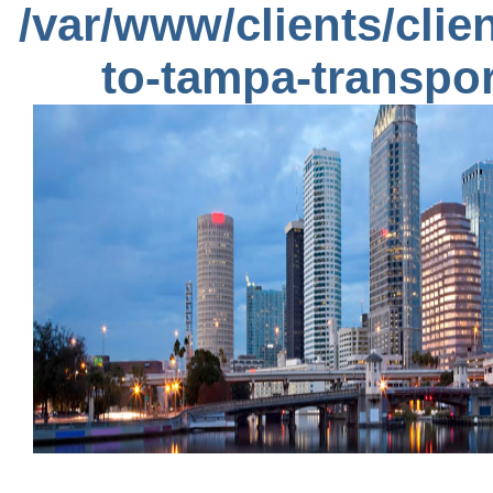
/var/www/clients/cli
to-tampa-transpo