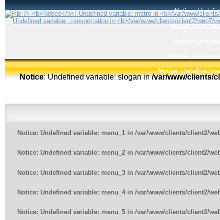
Notice
: Undefin
Notice
: Undefined
Notice
: Undefin
Notice
: Undefined
Notice
: Undefined var
Notice
: Undefined variable: slogan in
/var/www/clients/
Notice
: Undefined variable: menu_1 in
/var/www/clients/client2/w
Notice
: Undefined variable: menu_2 in
/var/www/clients/client2/w
Notice
: Undefined variable: menu_3 in
/var/www/clients/client2/w
Notice
: Undefined variable: menu_4 in
/var/www/clients/client2/w
Notice
: Undefined variable: menu_5 in
/var/www/clients/client2/w