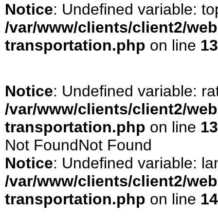
Notice
: Undefined variable: t
/var/www/clients/client2/we
transportation.php
on line
13
Notice
: Undefined variable: ra
/var/www/clients/client2/we
transportation.php
on line
13
Not FoundNot Found
Notice
: Undefined variable: la
/var/www/clients/client2/we
transportation.php
on line
14